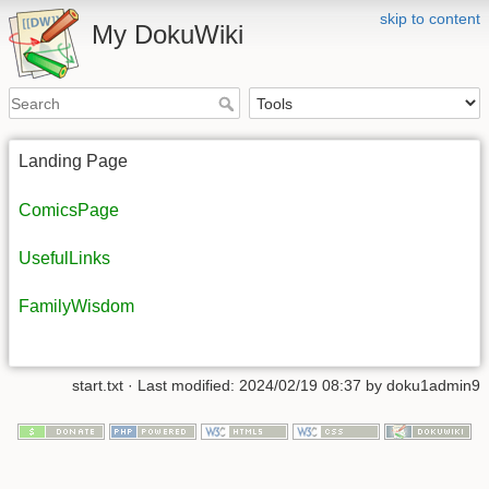
skip to content
My DokuWiki
Landing Page
ComicsPage
UsefulLinks
FamilyWisdom
start.txt
· Last modified:
2024/02/19 08:37
by
doku1admin9